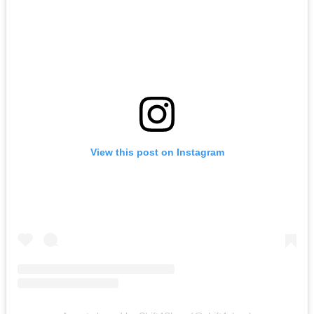
View this post on Instagram