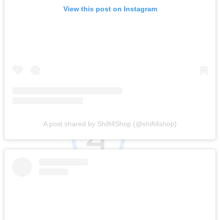
View this post on Instagram
A post shared by Shift4Shop (@shift4shop)