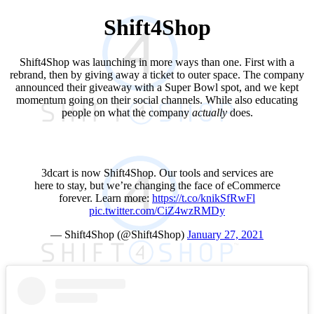
Shift4Shop
Shift4Shop was launching in more ways than one. First with a
rebrand, then by giving away a ticket to outer space. The company
announced their giveaway with a Super Bowl spot, and we kept
momentum going on their social channels. While also educating
people on what the company
actually
does.
3dcart is now Shift4Shop. Our tools and services are
here to stay, but we’re changing the face of eCommerce
forever. Learn more:
https://t.co/knikSfRwFl
pic.twitter.com/CiZ4wzRMDy
— Shift4Shop (@Shift4Shop)
January 27, 2021