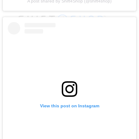
A post shared by Shift4Shop (@shift4shop)
View this post on Instagram