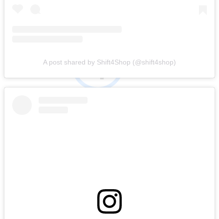
A post shared by Shift4Shop (@shift4shop)