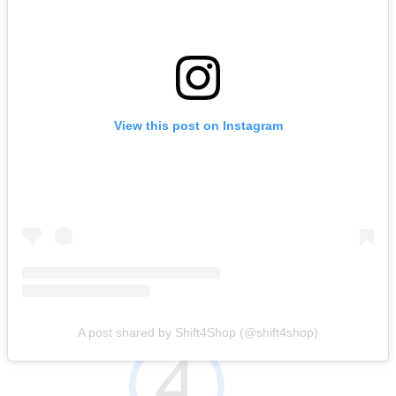
View this post on Instagram
A post shared by Shift4Shop (@shift4shop)